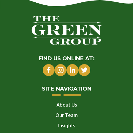
FIND US ONLINE AT:
SITE NAVIGATION
About Us
Our Team
Insights