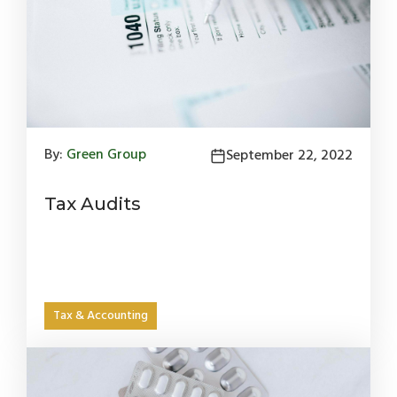
By:
Green Group
September 22, 2022
Tax Audits
Tax & Accounting