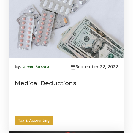
By:
Green Group
September 22, 2022
Medical Deductions
Tax & Accounting