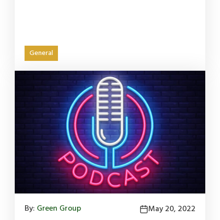
General
By:
Green Group
May 20, 2022