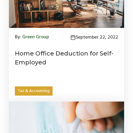
By:
Green Group
September 22, 2022
Home Office Deduction for Self-
Employed
Tax & Accounting