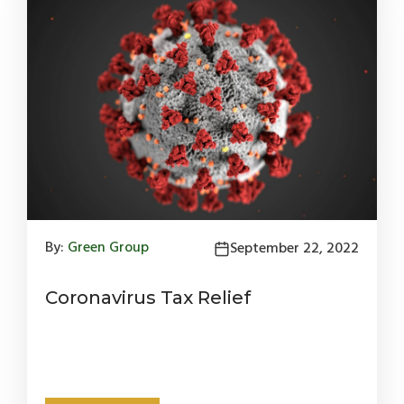
By:
Green Group
September 22, 2022
Coronavirus Tax Relief