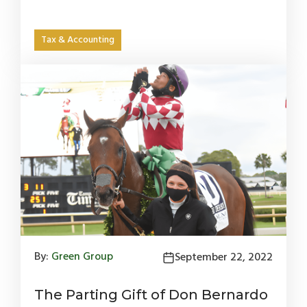
Tax & Accounting
By:
Green Group
September 22, 2022
The Parting Gift of Don Bernardo