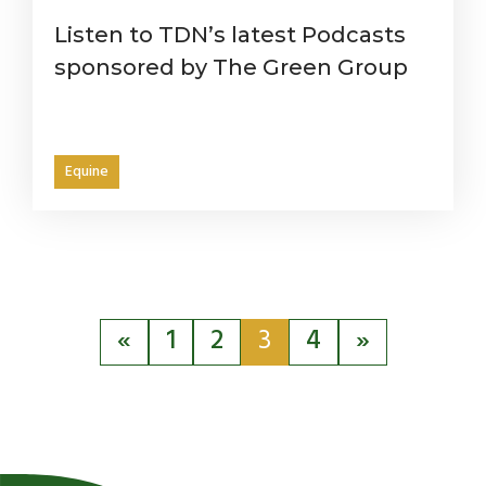
Listen to TDN’s latest Podcasts
sponsored by The Green Group
Equine
«
1
2
3
4
»