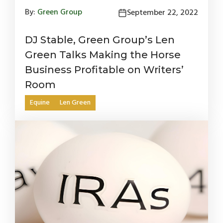
By:
Green Group
September 22, 2022
DJ Stable, Green Group’s Len
Green Talks Making the Horse
Business Profitable on Writers’
Room
Equine
Len Green