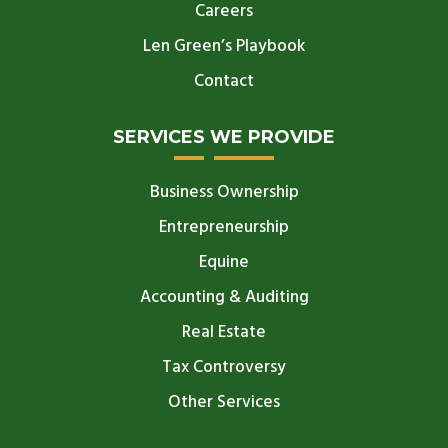
Careers
Len Green’s Playbook
Contact
SERVICES WE PROVIDE
Business Ownership
Entrepreneurship
Equine
Accounting & Auditing
Real Estate
Tax Controversy
Other Services