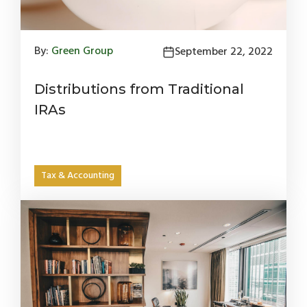
By:
Green Group
September 22, 2022
Distributions from Traditional
IRAs
Tax & Accounting