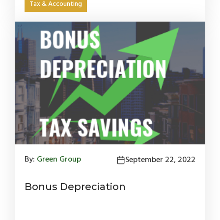
Tax & Accounting
By:
Green Group
September 22, 2022
Bonus Depreciation