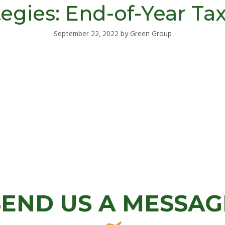
egies: End-of-Year Ta
September 22, 2022
by
Green Group
SEND US A MESSAG