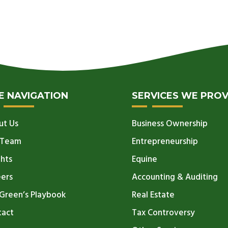
TE NAVIGATION
SERVICES WE PROV
ut Us
Business Ownership
 Team
Entrepreneurship
ghts
Equine
eers
Accounting & Auditing
Green’s Playbook
Real Estate
tact
Tax Controversy