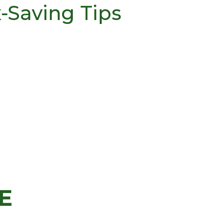
x-Saving Tips
E