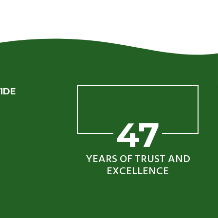
IDE
47
YEARS OF TRUST AND
EXCELLENCE