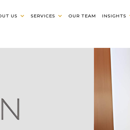
OUT US
SERVICES
OUR TEAM
INSIGHTS