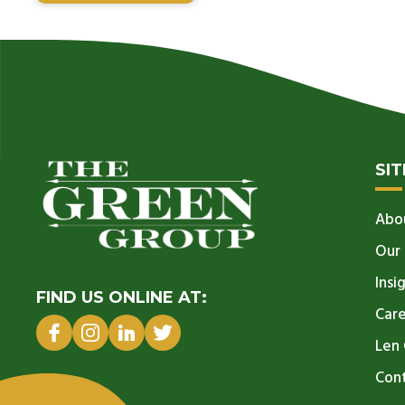
SI
Abo
Our
Insi
FIND US ONLINE AT:
Car
Len 
Con