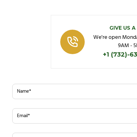
GIVE US A
We're open Monda
9AM - 
+1 (732)-6
Name
*
Email
*
Subject
*