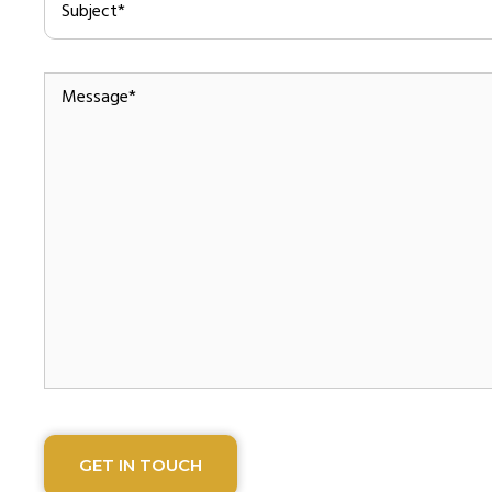
Message
*