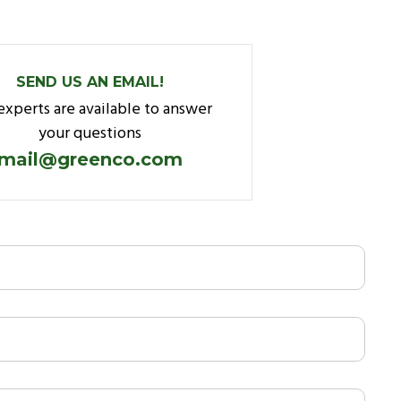
SEND US AN EMAIL!
experts are available to answer
your questions
mail@greenco.com