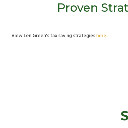
Proven Strat
View Len Green’s tax saving strategies
here.