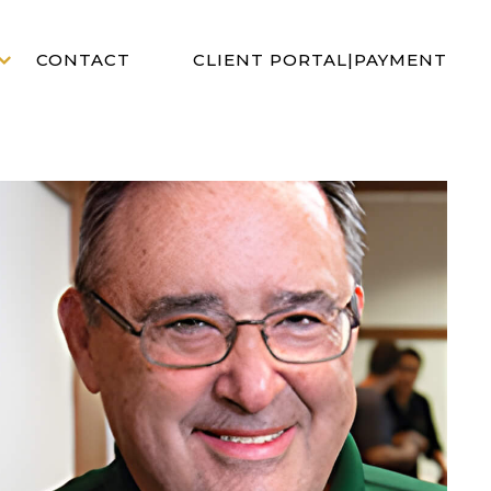
CLIENT PORTAL
|
PAYMENT
CONTACT