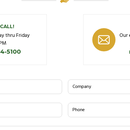
 CALL!
y thru Friday
Our 
5PM
34-5100
Company
Phone