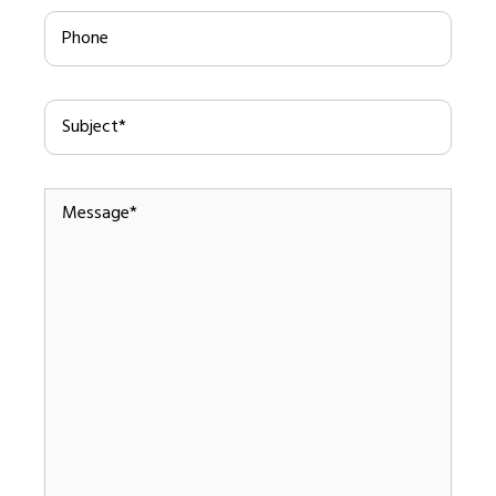
Phone
Subject
*
Message
*