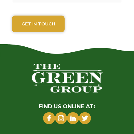
FIND US ONLINE AT: