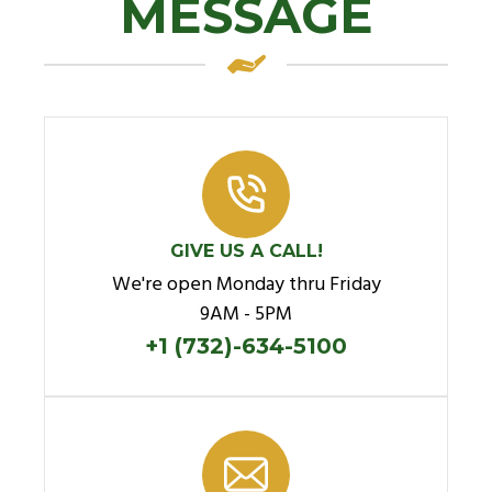
MESSAGE
GIVE US A CALL!
We're open Monday thru Friday
9AM - 5PM
+1 (732)-634-5100