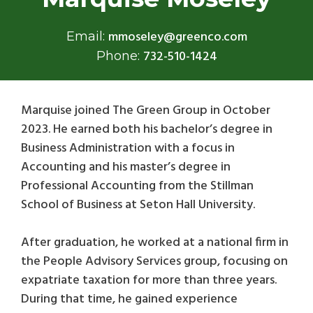
mmoseley@greenco.com
Email:
732-510-1424
Phone:
Marquise joined The Green Group in October
2023. He earned both his bachelor’s degree in
Business Administration with a focus in
Accounting and his master’s degree in
Professional Accounting from the Stillman
School of Business at Seton Hall University.
After graduation, he worked at a national firm in
the People Advisory Services group, focusing on
expatriate taxation for more than three years.
During that time, he gained experience