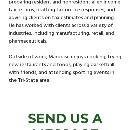
preparing resident and nonresident alien income
tax returns, drafting tax notice responses, and
advising clients on tax estimates and planning.
He has worked with clients across a variety of
industries, including manufacturing, retail, and
pharmaceuticals.
Outside of work, Marquise enjoys cooking, trying
new restaurants and foods, playing basketball
with friends, and attending sporting events in
the Tri-State area.
SEND US A