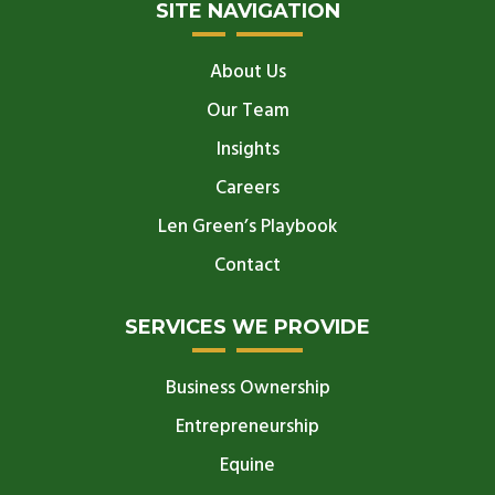
SITE NAVIGATION
About Us
Our Team
Insights
Careers
Len Green’s Playbook
Contact
SERVICES WE PROVIDE
Business Ownership
Entrepreneurship
Equine