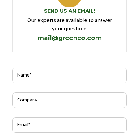
SEND US AN EMAIL!
Our experts are available to answer
your questions
mail@greenco.com
Name
*
Company
Email
*